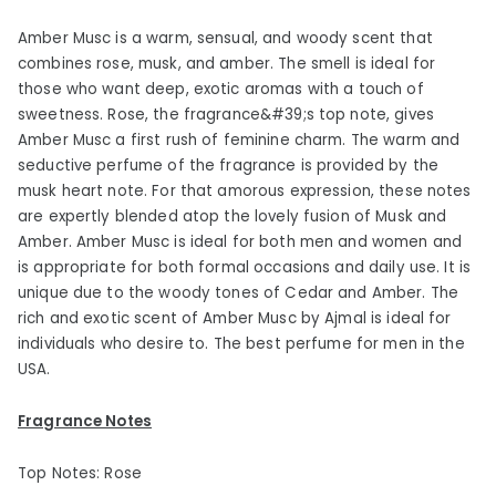
Amber Musc is a warm, sensual, and woody scent that
combines rose, musk, and amber. The smell is ideal for
those who want deep, exotic aromas with a touch of
sweetness. Rose, the fragrance&#39;s top note, gives
Amber Musc a first rush of feminine charm. The warm and
seductive perfume of the fragrance is provided by the
musk heart note. For that amorous expression, these notes
are expertly blended atop the lovely fusion of Musk and
Amber. Amber Musc is ideal for both men and women and
is appropriate for both formal occasions and daily use. It is
unique due to the woody tones of Cedar and Amber. The
rich and exotic scent of Amber Musc by Ajmal is ideal for
individuals who desire to. The best perfume for men in the
USA.
Fragrance Notes
Top Notes: Rose