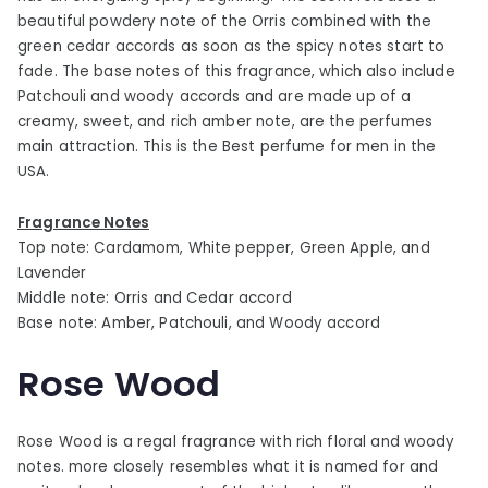
beautiful powdery note of the Orris combined with the
green cedar accords as soon as the spicy notes start to
fade. The base notes of this fragrance, which also include
Patchouli and woody accords and are made up of a
creamy, sweet, and rich amber note, are the perfumes
main attraction. This is the Best perfume for men in the
USA.
Fragrance Notes
Top note: Cardamom, White pepper, Green Apple, and
Lavender
Middle note: Orris and Cedar accord
Base note: Amber, Patchouli, and Woody accord
Rose Wood
Rose Wood is a regal fragrance with rich floral and woody
notes. more closely resembles what it is named for and