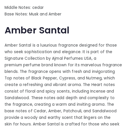
Middle Notes: cedar
Base Notes: Musk and Amber
Amber Santal
Amber Santal is a luxurious fragrance designed for those
who seek sophistication and elegance. It is part of the
Signature Collection by Ajmal Perfumes USA, a
premium perfume brand known for its marvelous fragrance
blends. The fragrance opens with fresh and invigorating
Top notes of Black Pepper, Cypress, and Nutmeg, which
create a refreshing and vibrant aroma. The Heart notes
consist of floral and spicy scents, including Incense and
Sandalwood. These notes add depth and complexity to
the fragrance, creating a warm and inviting aroma. The
base notes of Cedar, Amber, Patchouli, and Sandalwood
provide a woody and earthy scent that lingers on the
skin for hours. Amber Santal is crafted for those who seek