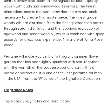
emits a lovely rose scent of the highest caliber, expertly
woven with oudh and sandalwood essences. The finest
plantations across the world provided the raw materials
necessary to create this masterpiece. The finest grade
woody oils are extracted from the hand-picked rose petals
through steam distillation and the laborious extraction of
agarwood and sandalwood oil, which is combined with spicy
accords for a luxurious experience. The allure of Ajmal Rose
Wood
Perfume will make you think of a fragrant summer flower
garden that has been lightly sprinkled with rain, together
with the warmth of the sodden wood and earth. It is a
bottle of perfection. It is one of the Best perfume for men
in the USA. from the ‘W’ series of the Signature Collection.
Fragrance Notes
Top Notes: Spicy notes and Floral notes