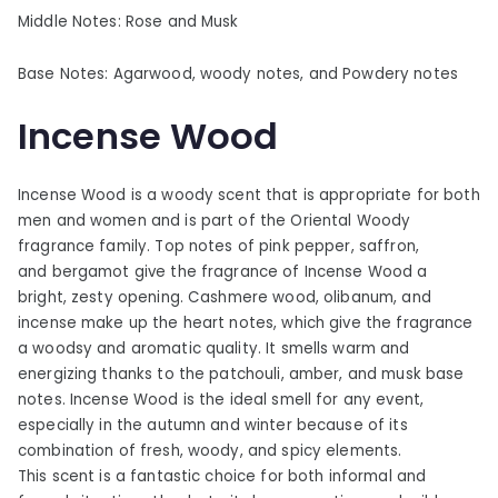
Middle Notes: Rose and Musk
Base Notes: Agarwood, woody notes, and Powdery notes
Incense Wood
Incense Wood is a woody scent that is appropriate for both
men and women and is part of the Oriental Woody
fragrance family. Top notes of pink pepper, saffron,
and bergamot give the fragrance of Incense Wood a
bright, zesty opening. Cashmere wood, olibanum, and
incense make up the heart notes, which give the fragrance
a woodsy and aromatic quality. It smells warm and
energizing thanks to the patchouli, amber, and musk base
notes. Incense Wood is the ideal smell for any event,
especially in the autumn and winter because of its
combination of fresh, woody, and spicy elements.
This scent is a fantastic choice for both informal and