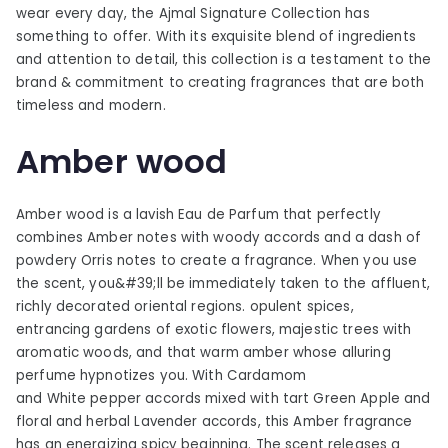
wear every day, the Ajmal Signature Collection has
something to offer. With its exquisite blend of ingredients
and attention to detail, this collection is a testament to the
brand & commitment to creating fragrances that are both
timeless and modern.
Amber wood
Amber wood is a lavish Eau de Parfum that perfectly
combines Amber notes with woody accords and a dash of
powdery Orris notes to create a fragrance. When you use
the scent, you&#39;ll be immediately taken to the affluent,
richly decorated oriental regions. opulent spices,
entrancing gardens of exotic flowers, majestic trees with
aromatic woods, and that warm amber whose alluring
perfume hypnotizes you. With Cardamom
and White pepper accords mixed with tart Green Apple and
floral and herbal Lavender accords, this Amber fragrance
has an energizing spicy beginning. The scent releases a