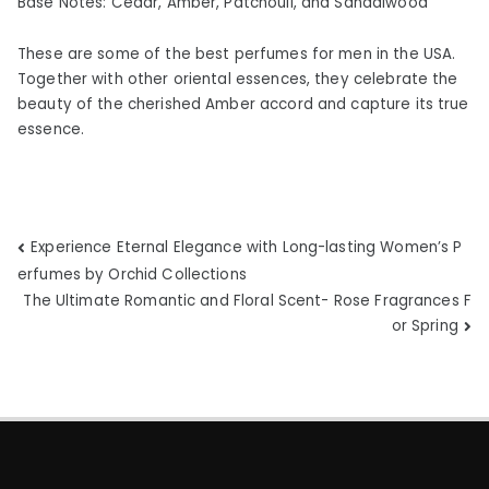
Base Notes: Cedar, Amber, Patchouli, and Sandalwood
These are some of the best perfumes for men in the USA.
Together with other oriental essences, they celebrate the
beauty of the cherished Amber accord and capture its true
essence.
Post
Experience Eternal Elegance with Long-lasting Women’s P
erfumes by Orchid Collections
navigation
The Ultimate Romantic and Floral Scent- Rose Fragrances F
or Spring