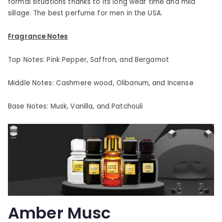
formal situations thanks to its long wear time and mild
sillage. The best perfume for men in the USA.
Fragrance Notes
Top Notes: Pink Pepper, Saffron, and Bergamot
Middle Notes: Cashmere wood, Olibanum, and Incense
Base Notes: Musk, Vanilla, and Patchouli
Amber Musc