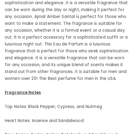
sophistication and elegance. It is a versatile fragrance that
can be worn during the day or night, making it perfect for
any occasion. Ajmal Amber Santal is perfect for those who
want to make a statement. The fragrance is suitable for
any occasion, whether it is a formal event or a casual day
out. It is a perfect accessory for a sophisticated outfit or a
luxurious night out. This Eau de Parfum is a luxurious
fragrance that is perfect for those who seek sophistication
and elegance. It is a versatile fragrance that can be worn
for any occasion, and its unique blend of scents makes it
stand out from other fragrances. It is suitable for men and
women over 20! The Best perfume for men in the USA.
Fragrance Notes
Top Notes: Black Pepper, Cypress, and Nutmeg
Heart Notes: Incense and Sandalwood