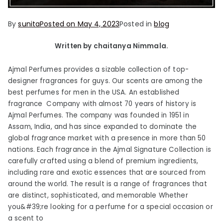
By
sunita
Posted on
May 4, 2023
Posted in
blog
Written by chaitanya Nimmala.
Ajmal Perfumes provides a sizable collection of top-
designer fragrances for guys. Our scents are among the
best perfumes for men in the USA. An established
fragrance Company with almost 70 years of history is
Ajmal Perfumes. The company was founded in 1951 in
Assam, India, and has since expanded to dominate the
global fragrance market with a presence in more than 50
nations. Each fragrance in the Ajmal Signature Collection is
carefully crafted using a blend of premium ingredients,
including rare and exotic essences that are sourced from
around the world. The result is a range of fragrances that
are distinct, sophisticated, and memorable Whether
you&#39;re looking for a perfume for a special occasion or
a scent to