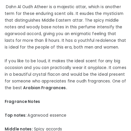
Dahn Al Oudh Atheer is a majestic attar, which is another
term for these enduring scent oils. It exudes the mysticism
that distinguishes Middle Eastern attar. The spicy middle
notes and woody base notes in this perfume intensify the
agarwood accord, giving you an enigmatic feeling that
lasts for more than 8 hours. It has a youthful redolence that
is ideal for the people of this era, both men and women.
If you like to be loud, it makes the ideal scent for any big
occasion and you can practically wear it anyplace. It comes
in a beautiful crystal flacon and would be the ideal present
for someone who appreciates fine oudh fragrances. One of
the best
Arabian Fragrances.
Fragrance Notes
Top notes:
Agarwood essence
Middle notes:
Spicy accords