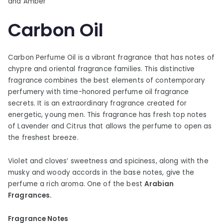
and Amber
Carbon Oil
Carbon Perfume Oil is a vibrant fragrance that has notes of
chypre and oriental fragrance families. This distinctive
fragrance combines the best elements of contemporary
perfumery with time-honored perfume oil fragrance
secrets. It is an extraordinary fragrance created for
energetic, young men. This fragrance has fresh top notes
of Lavender and Citrus that allows the perfume to open as
the freshest breeze.
Violet and cloves’ sweetness and spiciness, along with the
musky and woody accords in the base notes, give the
perfume a rich aroma. One of the best
Arabian
Fragrances.
Fragrance Notes