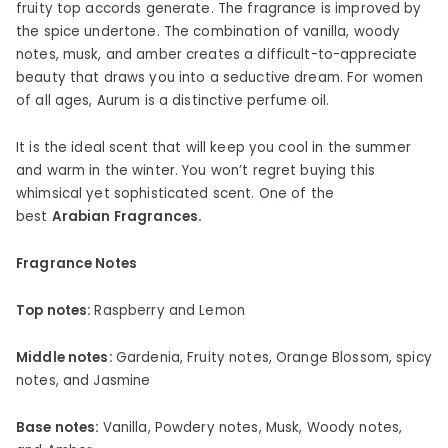
fruity top accords generate. The fragrance is improved by
the spice undertone. The combination of vanilla, woody
notes, musk, and amber creates a difficult-to-appreciate
beauty that draws you into a seductive dream. For women
of all ages, Aurum is a distinctive perfume oil.
It is the ideal scent that will keep you cool in the summer
and warm in the winter. You won’t regret buying this
whimsical yet sophisticated scent. One of the
best
Arabian Fragrances.
Fragrance Notes
Top notes:
Raspberry and Lemon
Middle notes:
Gardenia, Fruity notes, Orange Blossom, spicy
notes, and Jasmine
Base notes:
Vanilla, Powdery notes, Musk, Woody notes,