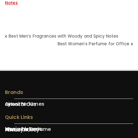
Notes
Post
Best Men’s Fragrances with Woody and Spicy Notes
Best Women’s Perfume for Office
navigation
Brands
Ajmal Perfumes
Oriental Oils
Quick Links
Men's Perfume
Women's Perfume
About Us
Privacy Policy