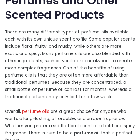
Perfumes and Other
Scented Products
There are many different types of perfume oils available,
each with its own unique scent profile. Some popular scents
include floral, fruity, and musky, while others are more
exotic and spicy. Many perfume oils are also blended with
other ingredients, such as vanilla or sandalwood, to create
more complex fragrances. One of the benefits of using
perfume oils is that they are often more affordable than
traditional perfumes. Because they are concentrated, a
small bottle of perfume oil can last for months, whereas a
traditional perfume may only last for a few weeks.
Overall,
perfume oils
are a great choice for anyone who
wants a long-lasting, affordable, and unique fragrance.
Whether you prefer a subtle floral scent or a bold and spicy
fragrance, there is sure to be a
perfume oil
that is perfect