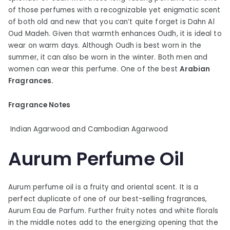
of those perfumes with a recognizable yet enigmatic scent
of both old and new that you can’t quite forget is Dahn Al
Oud Madeh. Given that warmth enhances Oudh, it is ideal to
wear on warm days. Although Oudh is best worn in the
summer, it can also be worn in the winter. Both men and
women can wear this perfume. One of the best
Arabian
Fragrances.
Fragrance Notes
Indian Agarwood and Cambodian Agarwood
Aurum Perfume Oil
Aurum perfume oil is a fruity and oriental scent. It is a
perfect duplicate of one of our best-selling fragrances,
Aurum Eau de Parfum. Further fruity notes and white florals
in the middle notes add to the energizing opening that the