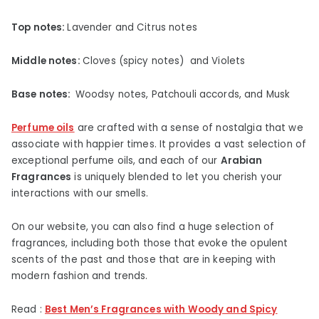
Top notes:
Lavender and Citrus notes
Middle notes:
Cloves (spicy notes) and Violets
Base notes:
Woodsy notes, Patchouli accords, and Musk
Perfume oils
are crafted with a sense of nostalgia that we
associate with happier times. It provides a vast selection of
exceptional perfume oils, and each of our
Arabian
Fragrances
is uniquely blended to let you cherish your
interactions with our smells.
On our website, you can also find a huge selection of
fragrances, including both those that evoke the opulent
scents of the past and those that are in keeping with
modern fashion and trends.
Read :
Best Men’s Fragrances with Woody and Spicy