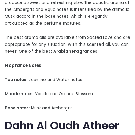
produce a sweet and refreshing vibe. The aquatic aroma of
the Ambergris and Aqua notes is intensified by the animalic
Musk accord in the base notes, which is elegantly
articulated as the perfume matures.
The best aroma oils are available from Sacred Love and are
appropriate for any situation. With this scented oil, you can
never. One of the best
Arabian Fragrances.
Fragrance Notes
Top notes:
Jasmine and Water notes
Middle notes:
Vanilla and Orange Blossom
Base notes:
Musk and Ambergris
Dahn Al Oudh Atheer