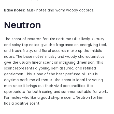
Base notes:
Musk notes and warm woody accords.
Neutron
The scent of Neutron for Him Perfume Oil is lively. Citrusy
and spicy top notes give the fragrance an energizing feel,
and fresh, fruity, and floral accords make up the middle
notes. The base notes’ musky and woody characteristics
give the usually linear scent an intriguing dimension. This
scent represents a young, self-assured, and refined
gentleman. This is one of the best perfume oil. This is
daytime perfume oil that is. The scent is ideal for young
men since it brings out their vivid personalities. It is
appropriate for both spring and summer. suitable for work.
For males who like a good chypre scent, Neutron for him
has a positive scent.