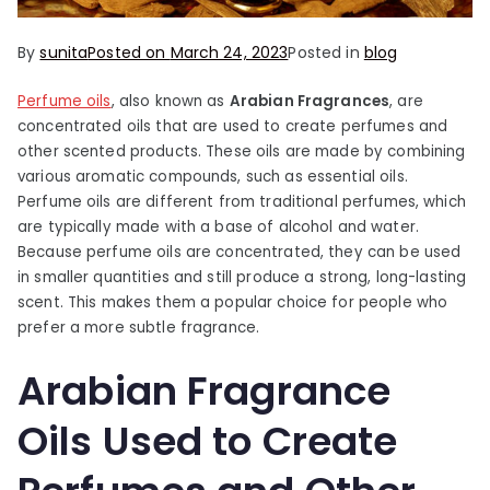
By
sunita
Posted on
March 24, 2023
Posted in
blog
Perfume oils
, also known as
Arabian Fragrances
, are
concentrated oils that are used to create perfumes and
other scented products. These oils are made by combining
various aromatic compounds, such as essential oils.
Perfume oils are different from traditional perfumes, which
are typically made with a base of alcohol and water.
Because perfume oils are concentrated, they can be used
in smaller quantities and still produce a strong, long-lasting
scent. This makes them a popular choice for people who
prefer a more subtle fragrance.
Arabian Fragrance
Oils Used to Create