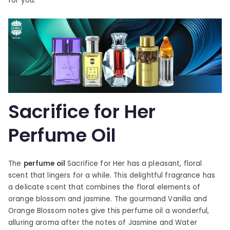
for you.
Sacrifice for Her
Perfume Oil
The
perfume oil
Sacrifice for Her has a pleasant, floral
scent that lingers for a while. This delightful fragrance has
a delicate scent that combines the floral elements of
orange blossom and jasmine. The gourmand Vanilla and
Orange Blossom notes give this perfume oil a wonderful,
alluring aroma after the notes of Jasmine and Water