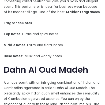
Something called neutron will give you a posh and elegant
scent. This perfume oil is ideal for business wear because
of its modest sillage. One of the best
Arabian Fragrances.
Fragrance Notes
Top notes:
Citrus and spicy notes
Middle notes:
Fruity and floral notes
Base notes:
Musk and woody notes
Dahn Al Oud Madeh
A unique scent with an intriguing combination of Indian and
Cambodian agarwood is called Dahn Al Oud Madeh. The
pleasantly spicy Indian oudh smell enhances the sensuality
of Cambodian agarwood essence. You can enjoy the
splendor of oudh with these long-lasting perfume oils. One