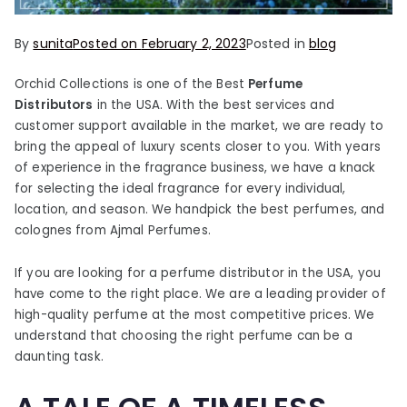
By
sunita
Posted on
February 2, 2023
Posted in
blog
Orchid Collections is one of the Best
Perfume
Distributors
in the USA. With the best services and
customer support available in the market, we are ready to
bring the appeal of luxury scents closer to you. With years
of experience in the fragrance business, we have a knack
for selecting the ideal fragrance for every individual,
location, and season. We handpick the best perfumes, and
colognes from Ajmal Perfumes.
If you are looking for a perfume distributor in the USA, you
have come to the right place. We are a leading provider of
high-quality perfume at the most competitive prices. We
understand that choosing the right perfume can be a
daunting task.