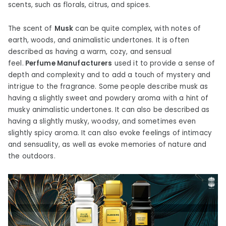
scents, such as florals, citrus, and spices.
The scent of
Musk
can be quite complex, with notes of
earth, woods, and animalistic undertones. It is often
described as having a warm, cozy, and sensual
feel.
Perfume Manufacturers
used it to provide a sense of
depth and complexity and to add a touch of mystery and
intrigue to the fragrance. Some people describe musk as
having a slightly sweet and powdery aroma with a hint of
musky animalistic undertones. It can also be described as
having a slightly musky, woodsy, and sometimes even
slightly spicy aroma. It can also evoke feelings of intimacy
and sensuality, as well as evoke memories of nature and
the outdoors.