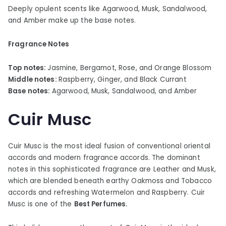
Deeply opulent scents like Agarwood, Musk, Sandalwood,
and Amber make up the base notes.
Fragrance Notes
Top notes:
Jasmine, Bergamot, Rose, and Orange Blossom
Middle notes:
Raspberry, Ginger, and Black Currant
Base notes:
Agarwood, Musk, Sandalwood, and Amber
Cuir Musc
Cuir Musc is the most ideal fusion of conventional oriental
accords and modern fragrance accords. The dominant
notes in this sophisticated fragrance are Leather and Musk,
which are blended beneath earthy Oakmoss and Tobacco
accords and refreshing Watermelon and Raspberry. Cuir
Musc is one of the
Best Perfumes.