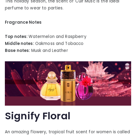
This holiday season, the scent of Cuir Musc is the ideal
perfume to wear to parties.
Fragrance Notes
Top notes:
Watermelon and Raspberry
Middle notes:
Oakmoss and Tobacco
Base notes:
Musk and Leather
Signify Floral
An amazing flowery, tropical fruit scent for women is called