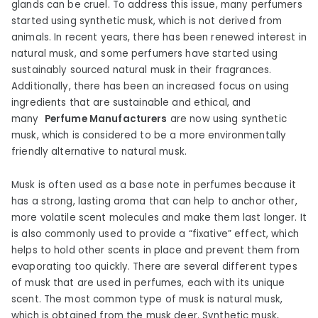
glands can be cruel. To address this issue, many perfumers
started using synthetic musk, which is not derived from
animals. In recent years, there has been renewed interest in
natural musk, and some perfumers have started using
sustainably sourced natural musk in their fragrances.
Additionally, there has been an increased focus on using
ingredients that are sustainable and ethical, and
many
Perfume Manufacturers
are now using synthetic
musk, which is considered to be a more environmentally
friendly alternative to natural musk.
Musk is often used as a base note in perfumes because it
has a strong, lasting aroma that can help to anchor other,
more volatile scent molecules and make them last longer. It
is also commonly used to provide a “fixative” effect, which
helps to hold other scents in place and prevent them from
evaporating too quickly. There are several different types
of musk that are used in perfumes, each with its unique
scent. The most common type of musk is natural musk,
which is obtained from the musk deer. Synthetic musk,