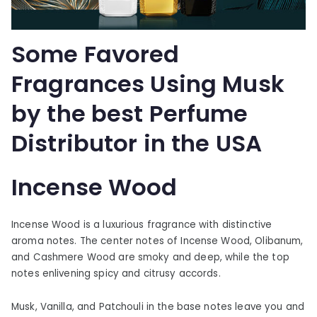
Some Favored
Fragrances Using Musk
by the best Perfume
Distributor in the USA
Incense Wood
Incense Wood is a luxurious fragrance with distinctive
aroma notes. The center notes of Incense Wood, Olibanum,
and Cashmere Wood are smoky and deep, while the top
notes enlivening spicy and citrusy accords.
Musk, Vanilla, and Patchouli in the base notes leave you and