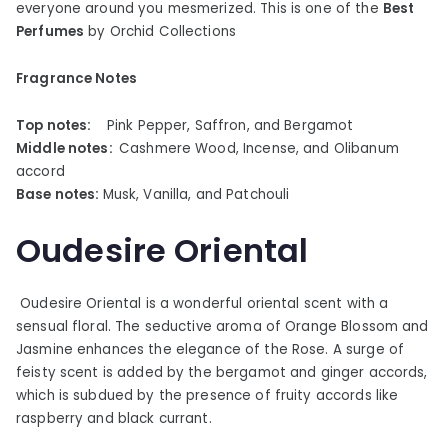
everyone around you mesmerized. This is one of the
Best
Perfumes
by Orchid Collections
Fragrance Notes
Top notes:
Pink Pepper, Saffron, and Bergamot
Middle notes:
Cashmere Wood, Incense, and Olibanum
accord
Base notes:
Musk, Vanilla, and Patchouli
Oudesire Oriental
Oudesire Oriental is a wonderful oriental scent with a
sensual floral. The seductive aroma of Orange Blossom and
Jasmine enhances the elegance of the Rose. A surge of
feisty scent is added by the bergamot and ginger accords,
which is subdued by the presence of fruity accords like
raspberry and black currant.