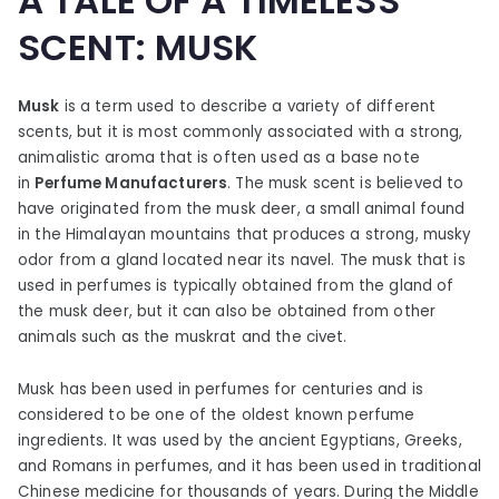
A TALE OF A TIMELESS
SCENT: MUSK
Musk
is a term used to describe a variety of different
scents, but it is most commonly associated with a strong,
animalistic aroma that is often used as a base note
in
Perfume
Manufacturers
. The musk scent is believed to
have originated from the musk deer, a small animal found
in the Himalayan mountains that produces a strong, musky
odor from a gland located near its navel. The musk that is
used in perfumes is typically obtained from the gland of
the musk deer, but it can also be obtained from other
animals such as the muskrat and the civet.
Musk has been used in perfumes for centuries and is
considered to be one of the oldest known perfume
ingredients. It was used by the ancient Egyptians, Greeks,
and Romans in perfumes, and it has been used in traditional
Chinese medicine for thousands of years. During the Middle