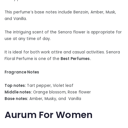
This perfume’s base notes include Benzoin, Amber, Musk,
and Vanilla.
The intriguing scent of the Senora flower is appropriate for
use at any time of day.
It is ideal for both work attire and casual activities. Senora
Floral Perfume is one of the
Best Perfumes.
Fragrance Notes
Top notes:
Tart pepper, Violet leaf
Middle notes:
Orange blossom, Rose flower
Base notes:
Amber, Musky, and Vanilla
Aurum For Women