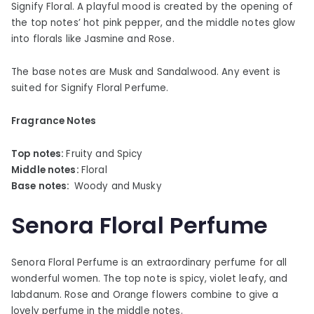
Signify Floral. A playful mood is created by the opening of
the top notes’ hot pink pepper, and the middle notes glow
into florals like Jasmine and Rose.
The base notes are Musk and Sandalwood. Any event is
suited for Signify Floral Perfume.
Fragrance Notes
Top notes:
Fruity and Spicy
Middle notes:
Floral
Base notes:
Woody and Musky
Senora Floral Perfume
Senora Floral Perfume is an extraordinary perfume for all
wonderful women. The top note is spicy, violet leafy, and
labdanum. Rose and Orange flowers combine to give a
lovely perfume in the middle notes.