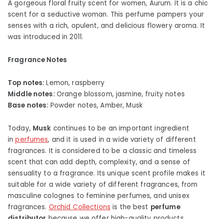
A gorgeous floral fruity scent for women, Aurum. It is a chic
scent for a seductive woman. This perfume pampers your
senses with a rich, opulent, and delicious flowery aroma. It
was introduced in 2011.
Fragrance Notes
Top notes:
Lemon, raspberry
Middle notes:
Orange blossom, jasmine, fruity notes
Base notes:
Powder notes, Amber, Musk
Today,
Musk
continues to be an important ingredient
in
perfumes
, and it is used in a wide variety of different
fragrances. It is considered to be a classic and timeless
scent that can add depth, complexity, and a sense of
sensuality to a fragrance. Its unique scent profile makes it
suitable for a wide variety of different fragrances, from
masculine colognes to feminine perfumes, and unisex
fragrances.
Orchid Collections
is the best
perfume
distributor
because we offer high-quality products.