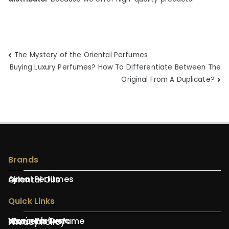
Post
The Mystery of the Oriental Perfumes
Buying Luxury Perfumes? How To Differentiate Between The
navigation
Original From A Duplicate?
Brands
Ajmal Perfumes
Oriental Oils
Quick Links
Men's Perfume
Women's Perfume
About Us
Privacy Policy