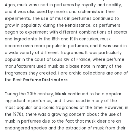
Ages, musk was used in perfumes by royalty and nobility,
and it was also used by monks and alchemists in their
experiments. The use of musk in perfumes continued to
grow in popularity during the Renaissance, as perfumers
began to experiment with different combinations of scents
and ingredients. In the 18th and 19th centuries, musk
became even more popular in perfumes, and it was used in
a wide variety of different fragrances. It was particularly
popular in the court of Louis XIV of France, where perfume
manufacturers used musk as a base note in many of the
fragrances they created. Here orchid collections are one of
the Best
Perfume Distributors.
During the 20th century,
Musk
continued to be a popular
ingredient in perfumes, and it was used in many of the
most popular and iconic fragrances of the time. However, in
the 1970s, there was a growing concern about the use of
musk in perfumes due to the fact that musk deer are an
endangered species and the extraction of musk from their