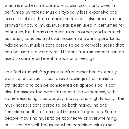
which is made in a laboratory, is also commonly used in
perfumes. Synthetic
Musk
is typically less expensive and
easier to obtain than natural musk and it also has a similar
aroma to natural musk. Musk has been used in perfumes for
centuries, but it has also been used in other products such
as soaps, candles, and even household cleaning products.
Additionally, musk is considered to be a versatile scent that
can be used in a variety of different fragrances and can be
used to create different moods and feelings.
The feel of musk fragrance is often described as earthy,
warm, and sensual. It can evoke feelings of animalistic
attraction and can be considered an aphrodisiac. It can
also be associated with nature and the wilderness, with
some describing it as woodsy, mossy, and slightly spicy. The
musk scent is considered to be both masculine and
feminine and it is often used in unisex fragrances. Some
people may find musk to be too heavy or overwhelming,
but it can be well-balanced when combined with other