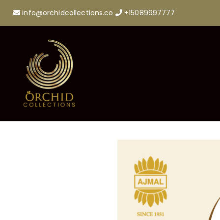
info@orchidcollections.co
+15089997777
https://orchidcollections.in