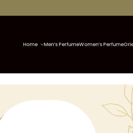
Home
Men’s Perfume
Women’s Perfume
Ori
fo