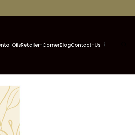
ental Oils
Retailer-Corner
Blog
Contact-Us